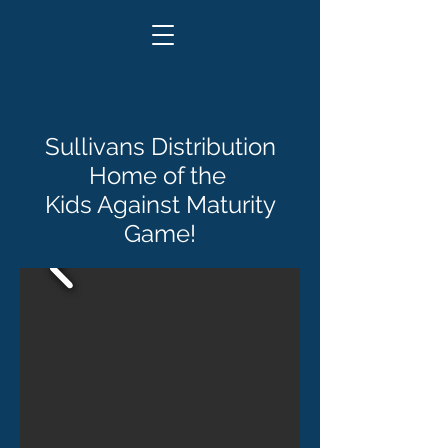
Sullivans Distribution
Home of the
Kids Against Maturity
Game!